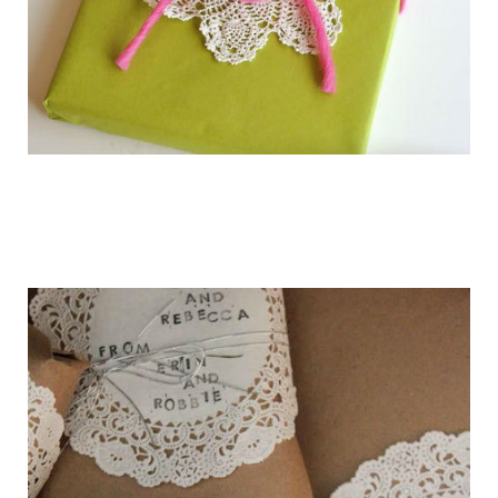
getting_ready_for_the_holidays_gift_wr