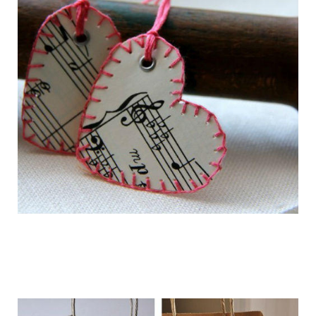
getting_ready_for_the_holidays_gift_wr