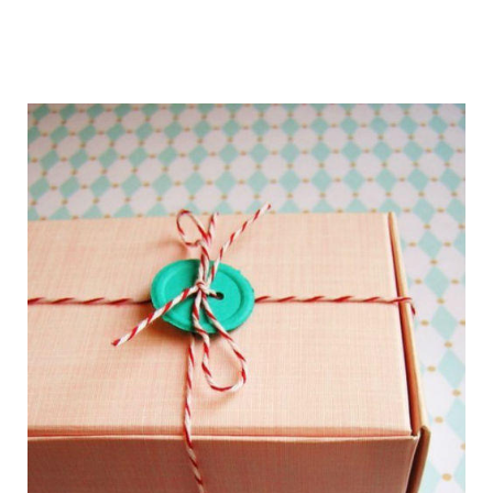
getting_ready_for_the_holidays_gift_wr