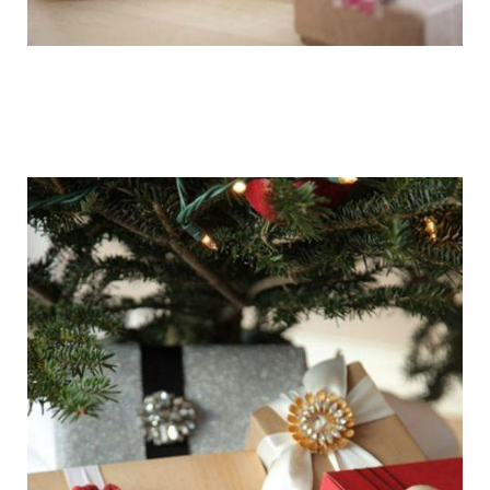
getting_ready_for_the_holidays_gift_wr