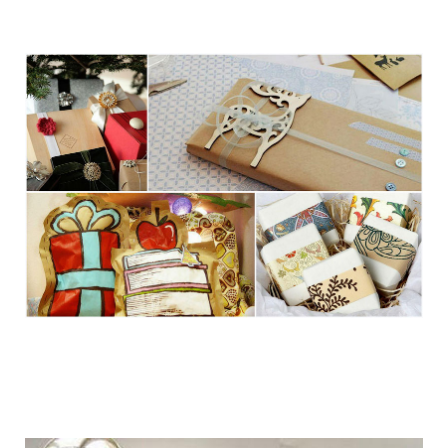
getting_ready_for_the_holidays_gift_wr
getting_ready_for_the_holidays_gift_wr