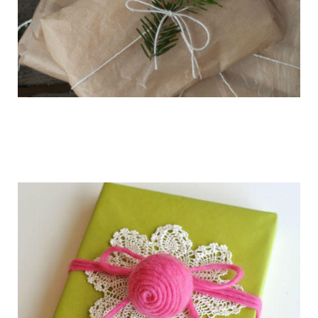
getting_ready_for_the_holidays_gift_wr