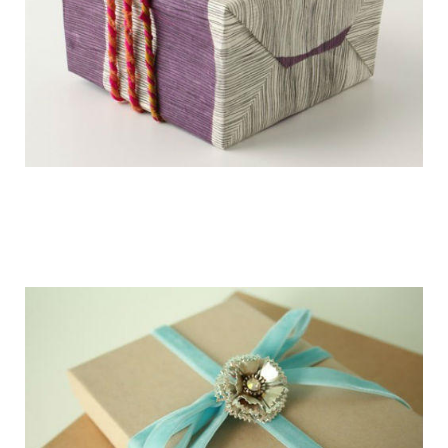
getting_ready_for_the_holidays_gift_wr