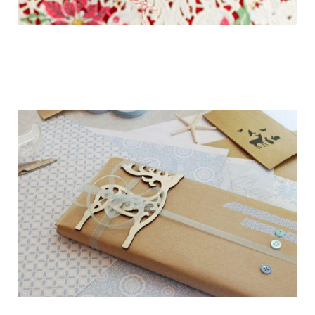
getting_ready_for_the_holidays_gift_wr