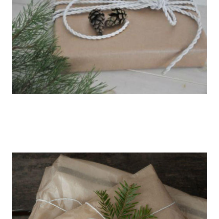
getting_ready_for_the_holidays_gift_wr