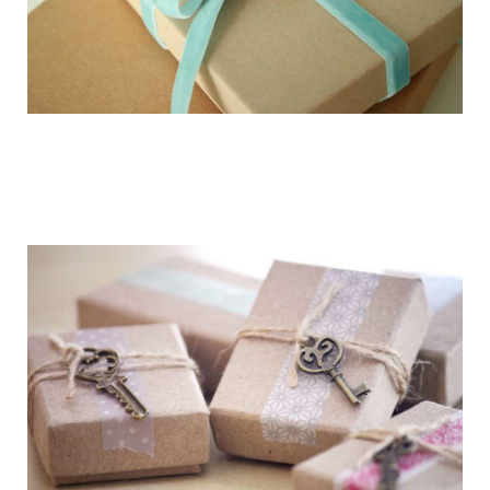
getting_ready_for_the_holidays_gift_wr