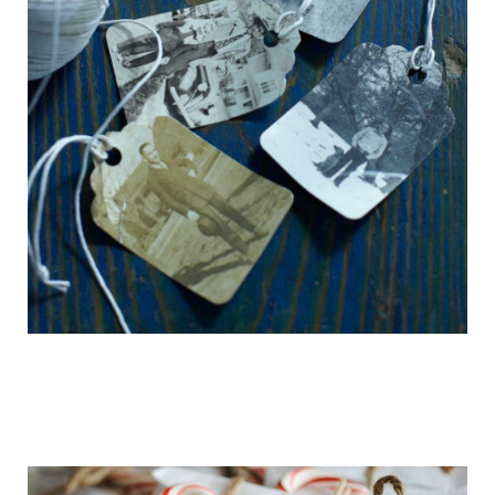
getting_ready_for_the_holidays_gift_wr