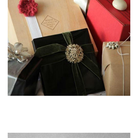
getting_ready_for_the_holidays_gift_wr