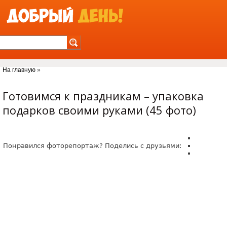
Jump to Navigation
На главную
»
Вы здесь
Готовимся к праздникам – упаковка
подарков своими руками (45 фото)
Понравился фоторепортаж? Поделись с друзьями: