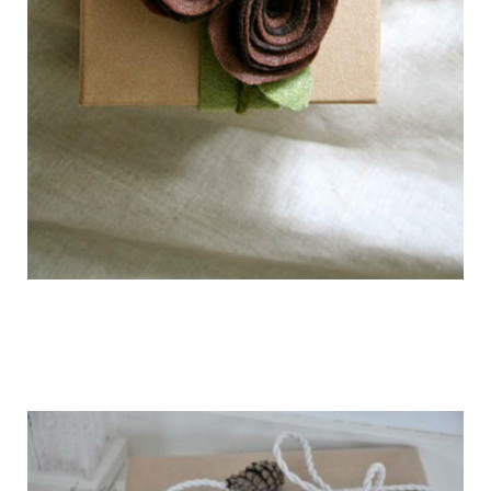
getting_ready_for_the_holidays_gift_wr