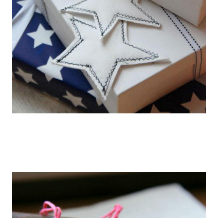
getting_ready_for_the_holidays_gift_wr