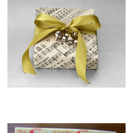
getting_ready_for_the_holidays_gift_wr