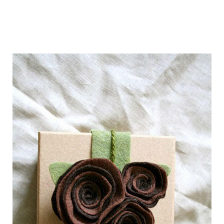
getting_ready_for_the_holidays_gift_wr