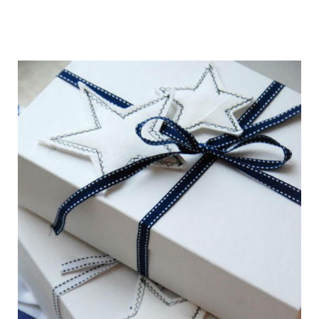
getting_ready_for_the_holidays_gift_wr