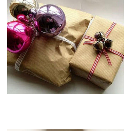
getting_ready_for_the_holidays_gift_wr