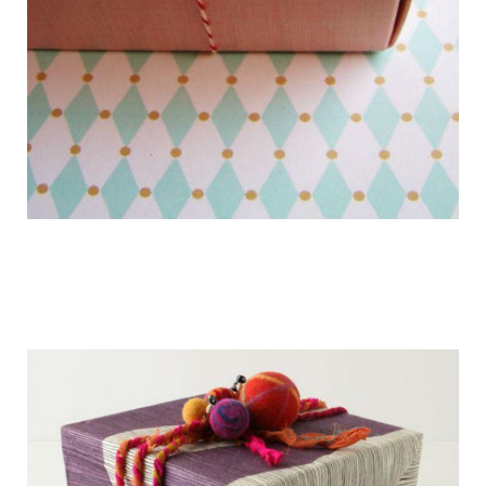
getting_ready_for_the_holidays_gift_wr