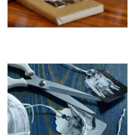
getting_ready_for_the_holidays_gift_wr