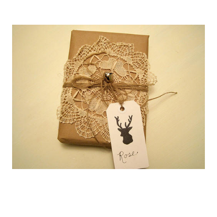
getting_ready_for_the_holidays_gift_wr
getting_ready_for_the_holidays_gift_wr