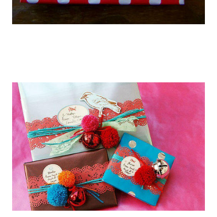
getting_ready_for_the_holidays_gift_wr