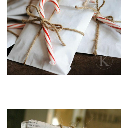
getting_ready_for_the_holidays_gift_wr