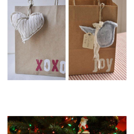
getting_ready_for_the_holidays_gift_wr