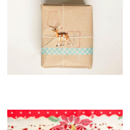
getting_ready_for_the_holidays_gift_wr