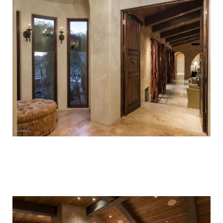
palatial_home_that_is_fits_for_the_king_