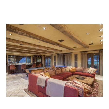
palatial_home_that_is_fits_for_the_king_