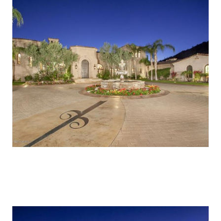
palatial_home_that_is_fits_for_the_king_