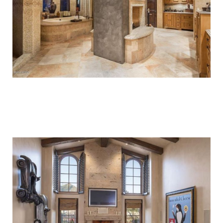
palatial_home_that_is_fits_for_the_king_