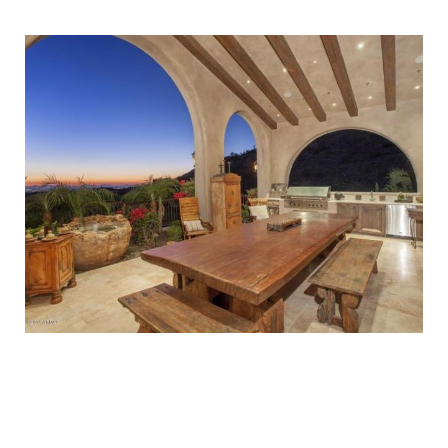
palatial_home_that_is_fits_for_the_king_