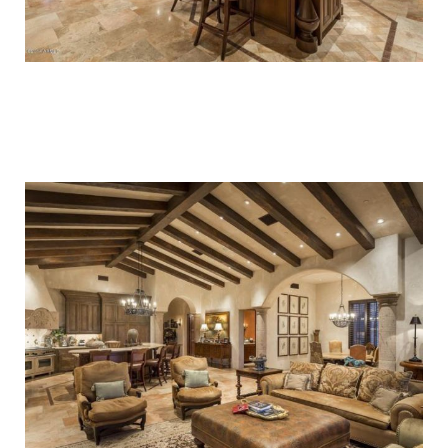
palatial_home_that_is_fits_for_the_king_