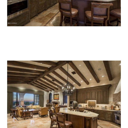
palatial_home_that_is_fits_for_the_king_