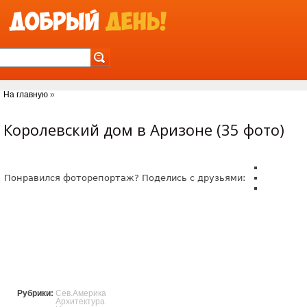
Jump to Navigation
На главную
»
Вы здесь
Королевский дом в Аризоне (35 фото)
Понравился фоторепортаж? Поделись с друзьями:
Рубрики:
Сев.Америка
Архитектура