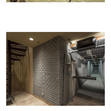
palatial_home_that_is_fits_for_the_king_