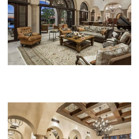
palatial_home_that_is_fits_for_the_king_