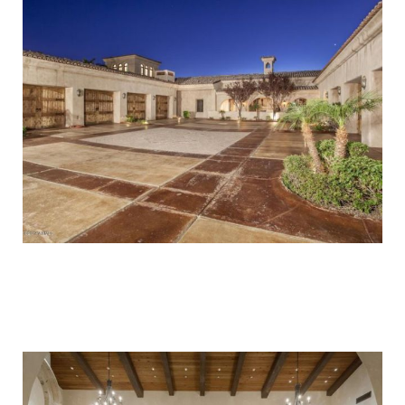
palatial_home_that_is_fits_for_the_king_