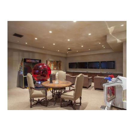
palatial_home_that_is_fits_for_the_king_
palatial_home_that_is_fits_for_the_king_