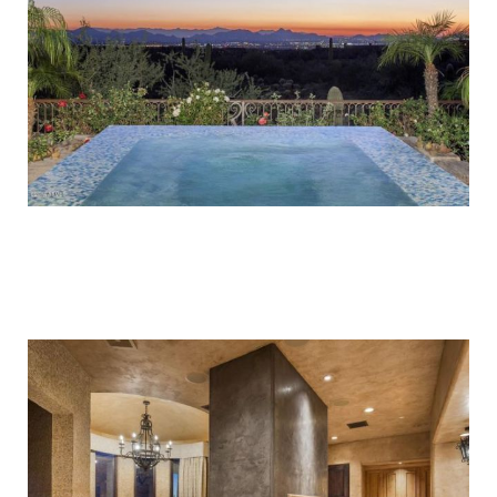
palatial_home_that_is_fits_for_the_king_