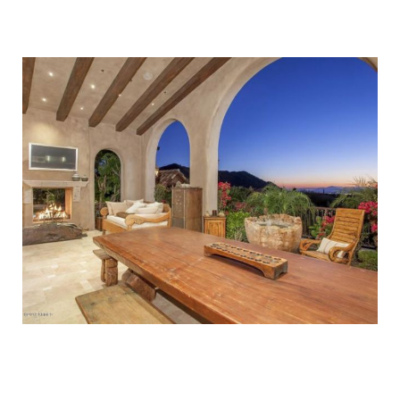
palatial_home_that_is_fits_for_the_king_
palatial_home_that_is_fits_for_the_king_