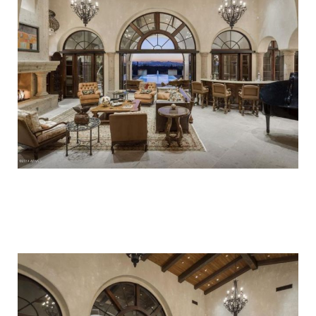
palatial_home_that_is_fits_for_the_king_