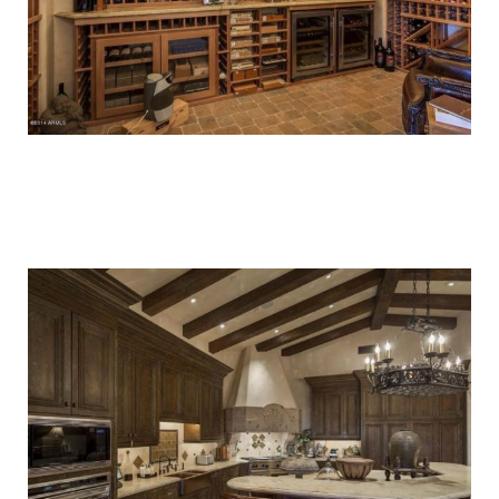
palatial_home_that_is_fits_for_the_king_