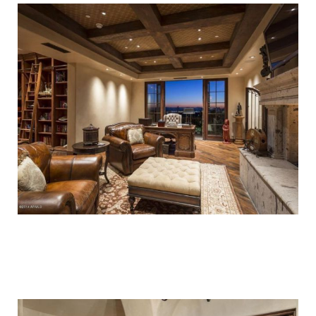
palatial_home_that_is_fits_for_the_king_