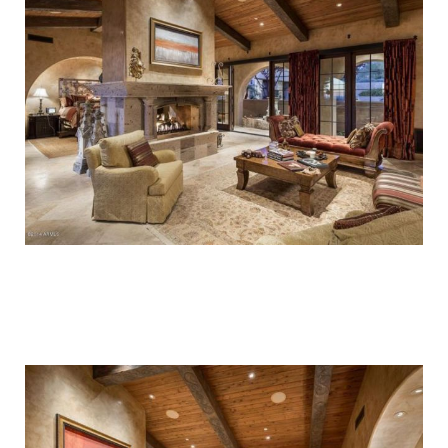
palatial_home_that_is_fits_for_the_king_