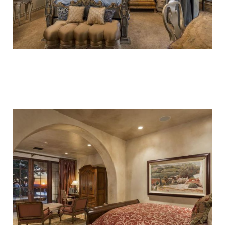
palatial_home_that_is_fits_for_the_king_