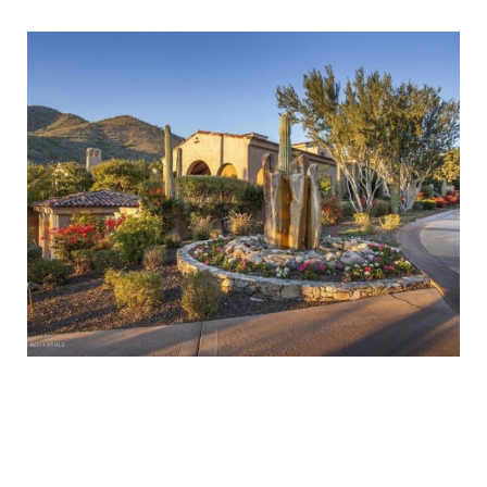
palatial_home_that_is_fits_for_the_king_