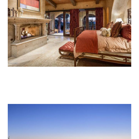
palatial_home_that_is_fits_for_the_king_