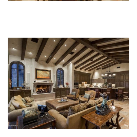
palatial_home_that_is_fits_for_the_king_