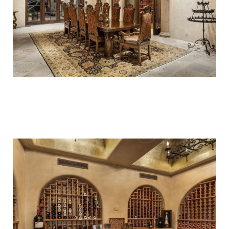
palatial_home_that_is_fits_for_the_king_