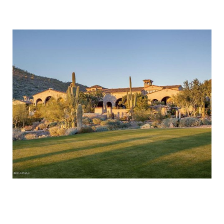
palatial_home_that_is_fits_for_the_king_
palatial_home_that_is_fits_for_the_king_