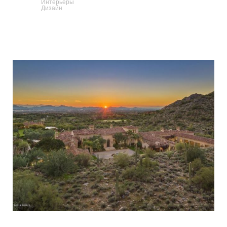
Интерьеры
Дизайн
palatial_home_that_is_fits_for_the_king.