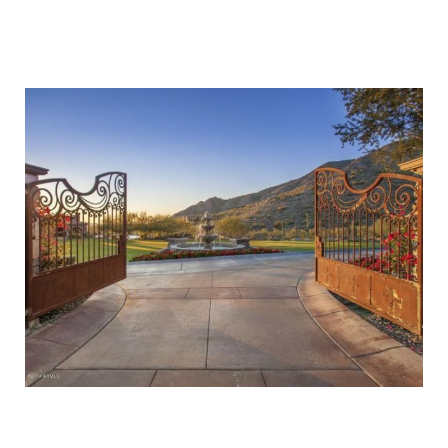
palatial_home_that_is_fits_for_the_king_