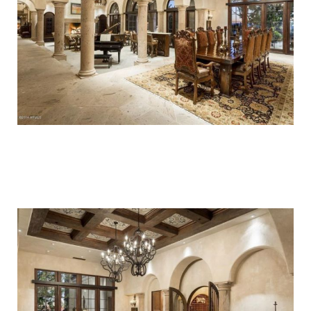
palatial_home_that_is_fits_for_the_king_