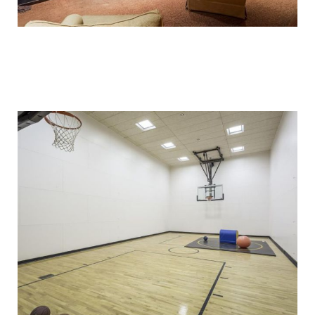
palatial_home_that_is_fits_for_the_king_