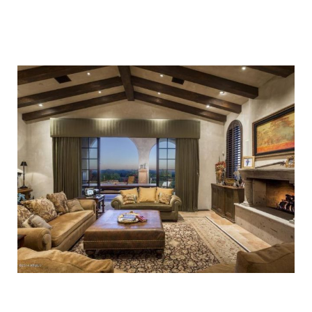
palatial_home_that_is_fits_for_the_king_