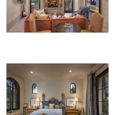
palatial_home_that_is_fits_for_the_king_