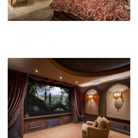
palatial_home_that_is_fits_for_the_king_