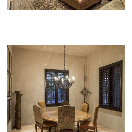
palatial_home_that_is_fits_for_the_king_